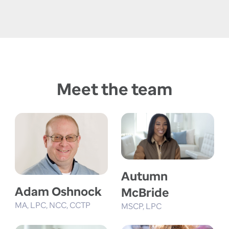
Meet the team
Autumn
Adam Oshnock
McBride
MA
LPC
NCC
CCTP
MSCP
LPC