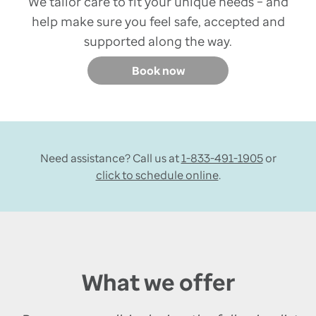
We tailor care to fit your unique needs – and
help make sure you feel safe, accepted and
supported along the way.
Book now
Need assistance? Call us at
1-833-491-1905
or
click to schedule online
.
What we offer