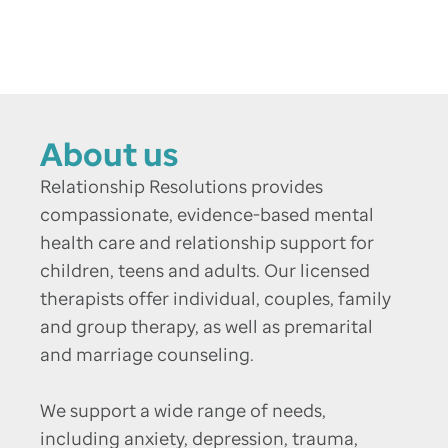
About us
Relationship Resolutions provides
compassionate, evidence-based mental
health care and relationship support for
children, teens and adults. Our licensed
therapists offer individual, couples, family
and group therapy, as well as premarital
and marriage counseling.
We support a wide range of needs,
including anxiety, depression, trauma,