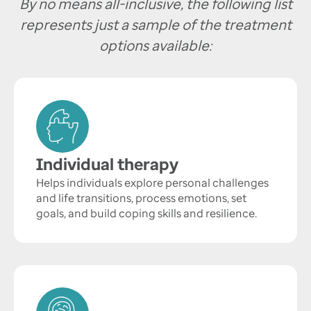
By no means all-inclusive, the following list
represents just a sample of the treatment
options available:
Individual therapy
Helps individuals explore personal challenges
and life transitions, process emotions, set
goals, and build coping skills and resilience.