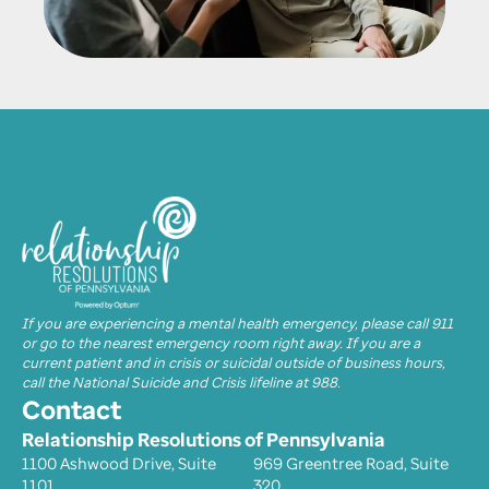
If you are experiencing a mental health emergency, please call 911
or go to the nearest emergency room right away. If you are a
current patient and in crisis or suicidal outside of business hours,
call the National Suicide and Crisis lifeline at 988.
Contact
Relationship Resolutions of Pennsylvania
1100 Ashwood Drive, Suite
969 Greentree Road, Suite
1101
320