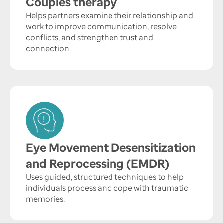
Couples therapy
Helps partners examine their relationship and
work to improve communication, resolve
conflicts, and strengthen trust and
connection.
Eye Movement Desensitization
and Reprocessing (EMDR)
Uses guided, structured techniques to help
individuals process and cope with traumatic
memories.