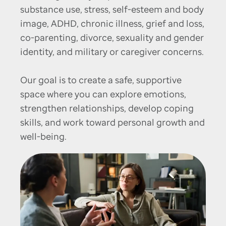
substance use, stress, self-esteem and body
image, ADHD, chronic illness, grief and loss,
co-parenting, divorce, sexuality and gender
identity, and military or caregiver concerns.
Our goal is to create a safe, supportive
space where you can explore emotions,
strengthen relationships, develop coping
skills, and work toward personal growth and
well-being.