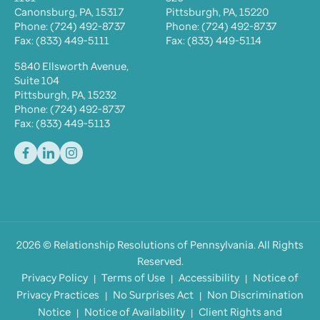
Canonsburg, PA, 15317
Pittsburgh, PA, 15220
Phone: (724) 492-8737
Phone: (724) 492-8737
Fax: (833) 449-5111
Fax: (833) 449-5114
5840 Ellsworth Avenue,
Suite 104
Pittsburgh, PA, 15232
Phone: (724) 492-8737
Fax: (833) 449-5113
2026
©
Relationship Resolutions of Pennsylvania
. All Rights
Reserved.
Privacy Policy
Terms of Use
Accessibility
Notice of
Privacy Practices
No Surprises Act
Non Discrimination
Notice
Notice of Availability
Client Rights and