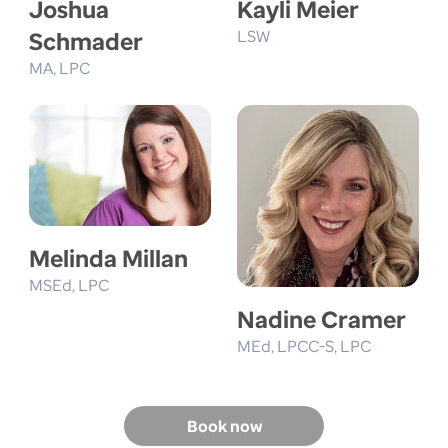
Joshua
Kayli Meier
Schmader
LSW
MA
LPC
Melinda Millan
MSEd
LPC
Nadine Cramer
MEd
LPCC-S
LPC
Book now