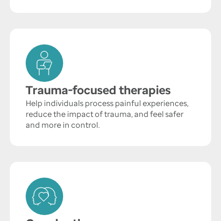
Trauma-focused therapies
Help individuals process painful experiences,
reduce the impact of trauma, and feel safer
and more in control.