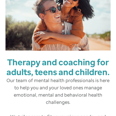
Therapy and coaching for
adults, teens and children.
Our team of mental health professionals is here
to help you and your loved ones manage
emotional, mental and behavioral health
challenges.