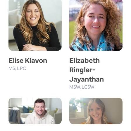
Elise Klavon
Elizabeth
MS
LPC
Ringler-
Jayanthan
MSW
LCSW