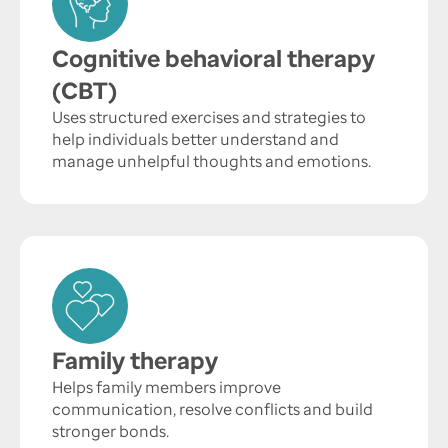
Cognitive behavioral therapy
(CBT)
Uses structured exercises and strategies to
help individuals better understand and
manage unhelpful thoughts and emotions.
Family therapy
Helps family members improve
communication, resolve conflicts and build
stronger bonds.