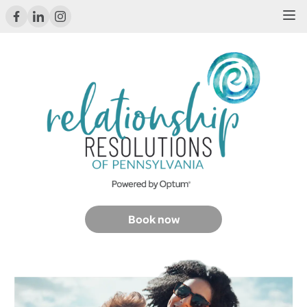
Book now