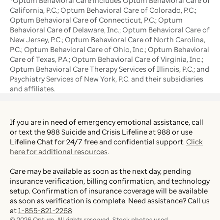
*Optum Behavioral Care includes Optum Behavioral Care of
California, P.C.; Optum Behavioral Care of Colorado, P.C.;
Optum Behavioral Care of Connecticut, P.C.; Optum
Behavioral Care of Delaware, Inc.; Optum Behavioral Care of
New Jersey, P.C.; Optum Behavioral Care of North Carolina,
P.C.; Optum Behavioral Care of Ohio, Inc.; Optum Behavioral
Care of Texas, P.A.; Optum Behavioral Care of Virginia, Inc.;
Optum Behavioral Care Therapy Services of Illinois, P.C.; and
Psychiatry Services of New York, P.C. and their subsidiaries
and affiliates.
If you are in need of emergency emotional assistance, call
or text the 988 Suicide and Crisis Lifeline at 988 or use
Lifeline Chat for 24/7 free and confidential support.
Click
here for additional resources
.
Care may be available as soon as the next day, pending
insurance verification, billing confirmation, and technology
setup. Confirmation of insurance coverage will be available
as soon as verification is complete. Need assistance? Call us
at
1-855-821-2268
©
2026
Optum. All rights reserved. Stock photos used.