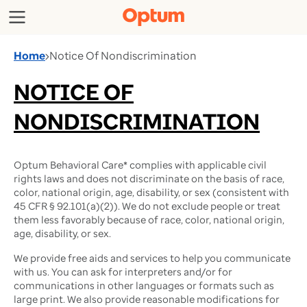
Home
›
Notice Of Nondiscrimination
NOTICE OF
NONDISCRIMINATION
Optum Behavioral Care* complies with applicable civil
rights laws and does not discriminate on the basis of race,
color, national origin, age, disability, or sex (consistent with
45 CFR § 92.101(a)(2)). We do not exclude people or treat
them less favorably because of race, color, national origin,
age, disability, or sex.
We provide free aids and services to help you communicate
with us. You can ask for interpreters and/or for
communications in other languages or formats such as
large print. We also provide reasonable modifications for