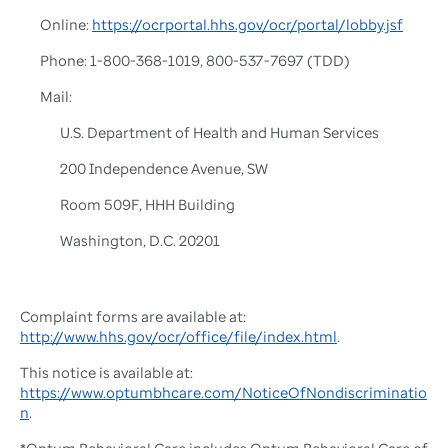
Online:
https://ocrportal.hhs.gov/ocr/portal/lobby.jsf
Phone: 1-800-368-1019, 800-537-7697 (TDD)
Mail:
U.S. Department of Health and Human Services
200 Independence Avenue, SW
Room 509F, HHH Building
Washington, D.C. 20201
Complaint forms are available at:
http://www.hhs.gov/ocr/office/file/index.html
.
This notice is available at:
https://www.optumbhcare.com/NoticeOfNondiscriminatio
n
.