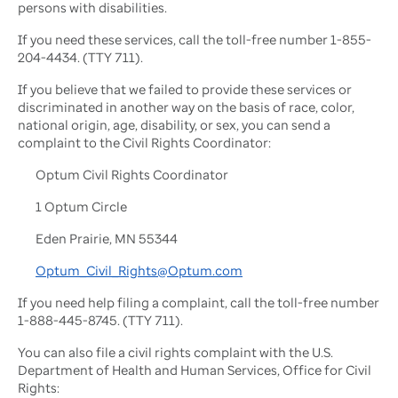
persons with disabilities.
If you need these services, call the toll-free number 1-855-
204-4434. (TTY 711).
If you believe that we failed to provide these services or
discriminated in another way on the basis of race, color,
national origin, age, disability, or sex, you can send a
complaint to the Civil Rights Coordinator:
Optum Civil Rights Coordinator
1 Optum Circle
Eden Prairie, MN 55344
Optum_Civil_Rights@Optum.com
If you need help filing a complaint, call the toll-free number
1-888-445-8745. (TTY 711).
You can also file a civil rights complaint with the U.S.
Department of Health and Human Services, Office for Civil
Rights: