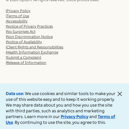
Privacy Policy
Terms of Use
Accessibility
Notice of Privacy Practices
No Surprises Act
Non Discrimination Notice
Notice of Availability
Client Rights and Responsibilities
Health Information Exchange
Submit a Complaint
Release of Information
Data use:
We use cookies and similar tools to make your
use of this website easy and to keep it working properly.
We may share data about you and how you use the site
with third parties, such as analytics and marketing
partners. Learn more in our
Privacy Policy
and
Terms of
Use
. By continuing to use the site, you agree to this.